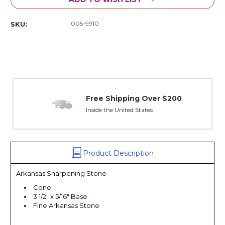
005-9910
SKU:
Free Shipping Over $200
Inside the United States
Product Description
Arkansas Sharpening Stone
Cone
3 1/2" x 5/16" Base
Fine Arkansas Stone