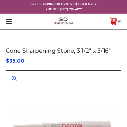
FREE SHIPPING ON ORDERS $200 & OVER
PHONE:
1 (682) 716-4177
0
Cone Sharpening Stone, 3 1/2" x 5/16"
$35.00