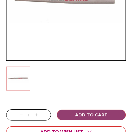
Current
Stock:
Decrease
Increase
Quantity:
Quantity:
ADD TO WISH LIST