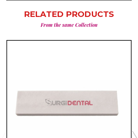
RELATED PRODUCTS
From the same Collection