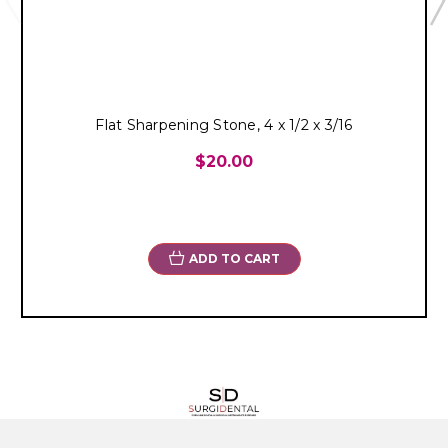
Flat Sharpening Stone, 4 x 1/2 x 3/16
$20.00
ADD TO CART