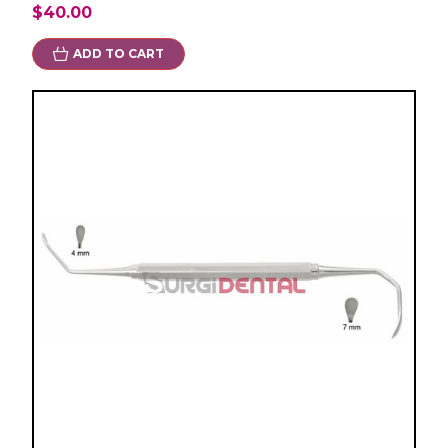
$40.00
ADD TO CART