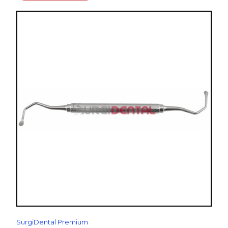
SurgiDental Premium