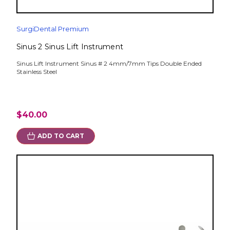
SurgiDental Premium
Sinus 2 Sinus Lift Instrument
Sinus Lift Instrument Sinus # 2 4mm/7mm Tips Double Ended
Stainless Steel
$40.00
ADD TO CART