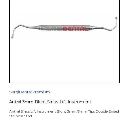
SurgiDental Premium
Antral 3mm Blunt Sinus Lift Instrument
Antral Sinus Lift Instrument Blunt 3mm/3mm Tips Double Ended
Stainless Steel