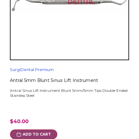
SurgiDental Premium
Antral 5mm Blunt Sinus Lift Instrument
Antral Sinus Lift Instrument Blunt 5mm/5mm Tips Double Ended
Stainless Steel
$40.00
ADD TO CART