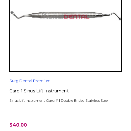
SurgiDental Premium
Garg 1 Sinus Lift Instrument
Sinus Lift Instrument Garg # 1 Double Ended Stainless Steel
$40.00