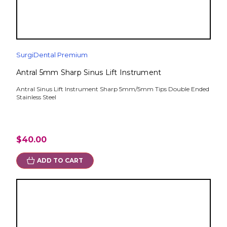
SurgiDental Premium
Antral 5mm Sharp Sinus Lift Instrument
Antral Sinus Lift Instrument Sharp 5mm/5mm Tips Double Ended
Stainless Steel
$40.00
ADD TO CART