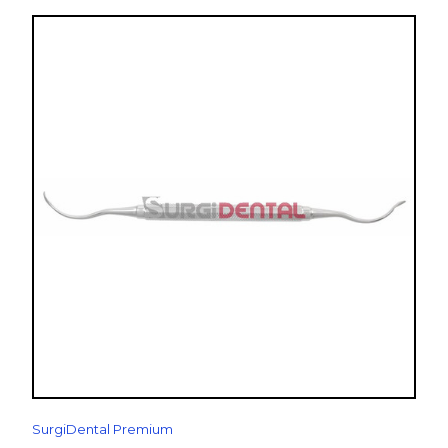
SurgiDental Premium