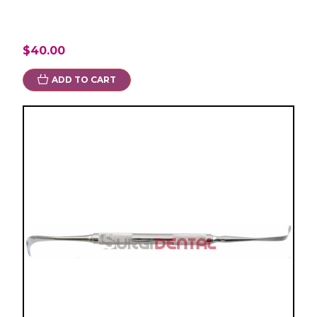
$40.00
ADD TO CART