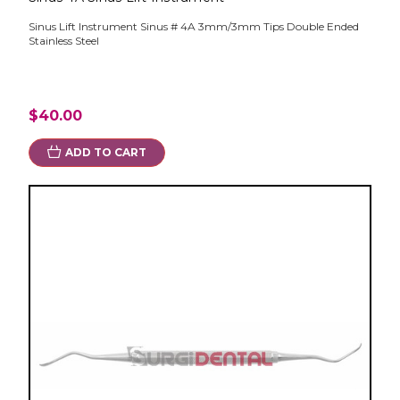
Sinus Lift Instrument Sinus # 4A 3mm/3mm Tips Double Ended
Stainless Steel
$40.00
ADD TO CART