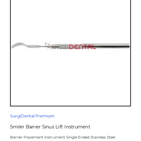
SurgiDental Premium
Smiler Barrier Sinus Lift Instrument
Barrier Placement Instrument Single Ended Stainless Steel