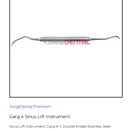
SurgiDental Premium
Garg 4 Sinus Lift Instrument
Sinus Lift Instrument Garg # 4 Double Ended Stainless Steel