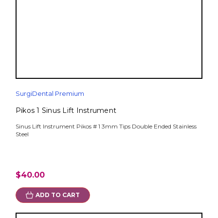
SurgiDental Premium
Pikos 1 Sinus Lift Instrument
Sinus Lift Instrument Pikos # 1 3mm Tips Double Ended Stainless
Steel
$40.00
ADD TO CART