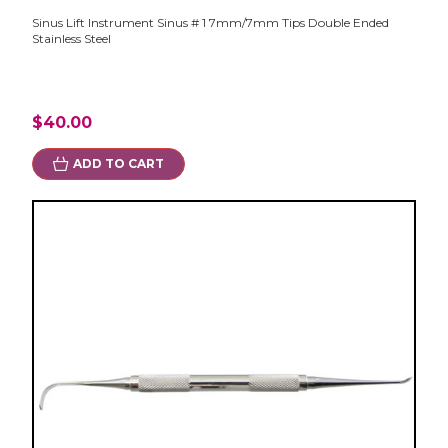
Sinus Lift Instrument Sinus # 1 7mm/7mm Tips Double Ended
Stainless Steel
$40.00
ADD TO CART