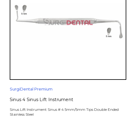
SurgiDental Premium
Sinus 4 Sinus Lift Instrument
Sinus Lift Instrument Sinus # 4 5mm/5mm Tips Double Ended
Stainless Steel