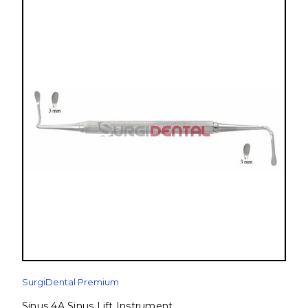
SurgiDental Premium
Sinus 4A Sinus Lift Instrument