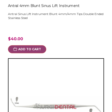
Antral 4mm Blunt Sinus Lift Instrument
Antral Sinus Lift Instrument Blunt 4mm/4mm Tips Double Ended
Stainless Steel
$40.00
ADD TO CART