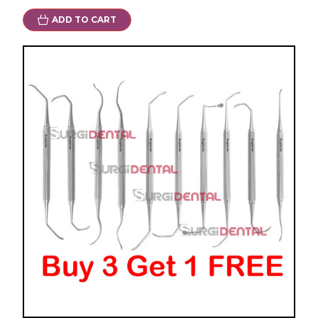
ADD TO CART