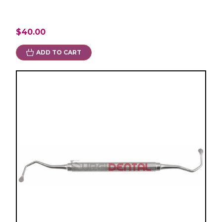
$40.00
ADD TO CART