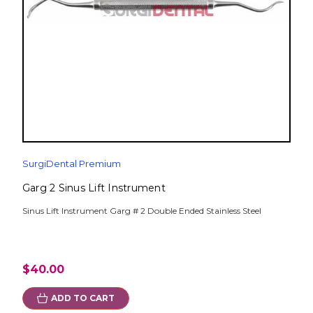
SurgiDental Premium
Garg 2 Sinus Lift Instrument
Sinus Lift Instrument Garg # 2 Double Ended Stainless Steel
$40.00
ADD TO CART