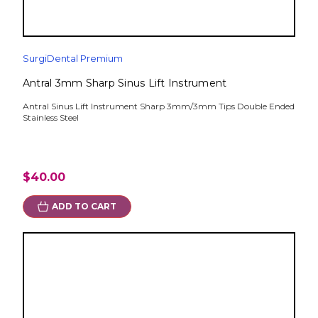
SurgiDental Premium
Antral 3mm Sharp Sinus Lift Instrument
Antral Sinus Lift Instrument Sharp 3mm/3mm Tips Double Ended
Stainless Steel
$40.00
ADD TO CART