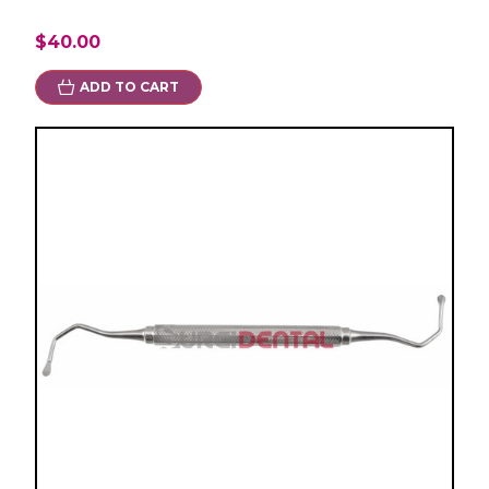
$40.00
ADD TO CART