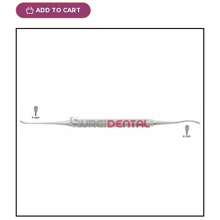
ADD TO CART