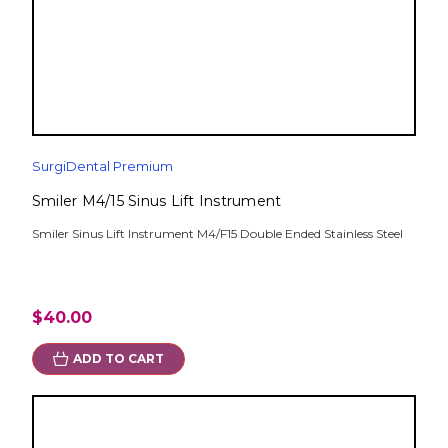
SurgiDental Premium
Smiler M4/15 Sinus Lift Instrument
Smiler Sinus Lift Instrument M4/F15 Double Ended Stainless Steel
$40.00
ADD TO CART