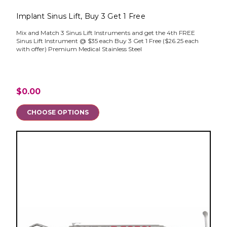
Implant Sinus Lift, Buy 3 Get 1 Free
Mix and Match 3 Sinus Lift Instruments and get the 4th FREE
Sinus Lift Instrument @ $35 each Buy 3 Get 1 Free ($26.25 each
with offer) Premium Medical Stainless Steel
$0.00
CHOOSE OPTIONS