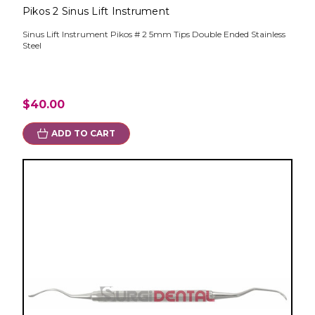
Pikos 2 Sinus Lift Instrument
Sinus Lift Instrument Pikos # 2 5mm Tips Double Ended Stainless
Steel
$40.00
ADD TO CART