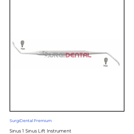
SurgiDental Premium
Sinus 1 Sinus Lift Instrument