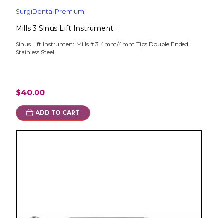
SurgiDental Premium
Mills 3 Sinus Lift Instrument
Sinus Lift Instrument Mills # 3 4mm/4mm Tips Double Ended
Stainless Steel
$40.00
ADD TO CART