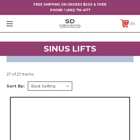
FREE SHIPPING ON ORDERS $200 & OVER
PHONE:
1 (682) 716-4177
0
SINUS LIFTS
27 of 27 Items
Sort By: