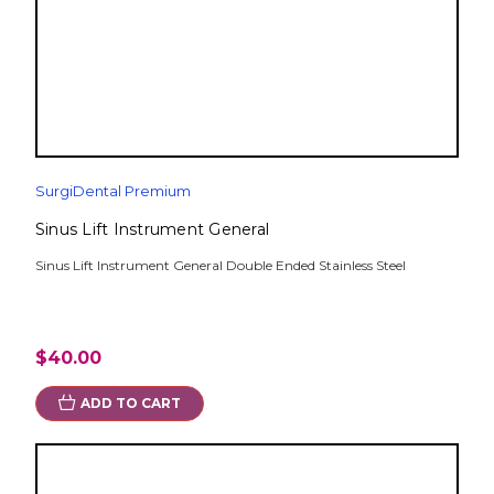
SurgiDental Premium
Sinus Lift Instrument General
Sinus Lift Instrument General Double Ended Stainless Steel
$40.00
ADD TO CART