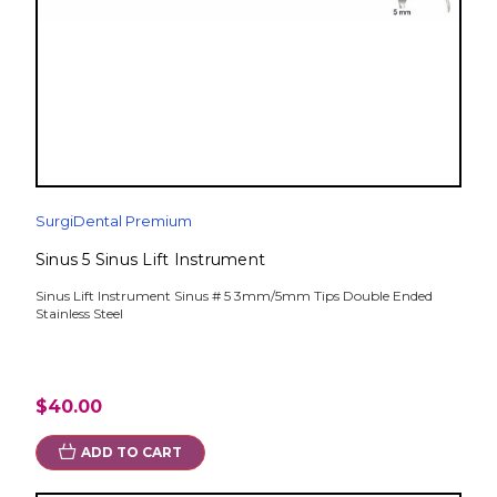
SurgiDental Premium
Sinus 5 Sinus Lift Instrument
Sinus Lift Instrument Sinus # 5 3mm/5mm Tips Double Ended
Stainless Steel
$40.00
ADD TO CART