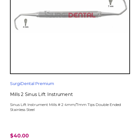
SurgiDental Premium
Mills 2 Sinus Lift Instrument
Sinus Lift Instrument Mills # 2 4mm/7mm Tips Double Ended
Stainless Steel
$40.00