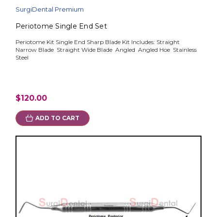
SurgiDental Premium
Periotome Single End Set
Periotome Kit Single End Sharp Blade Kit Includes: Straight
Narrow Blade Straight Wide Blade Angled Angled Hoe Stainless
Steel
$120.00
ADD TO CART