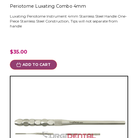
Periotome Luxating Combo 4mm
Luxating Periotome Instrument 4mm Stainless Steel Handle One-
Piece Stainless Steel Construction, Tips will not separate from
handle
$35.00
ADD TO CART