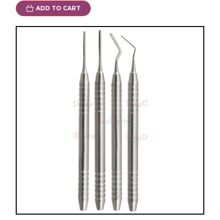
ADD TO CART