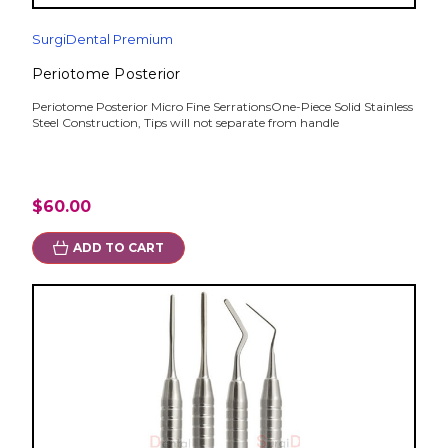
SurgiDental Premium
Periotome Posterior
Periotome Posterior Micro Fine SerrationsOne-Piece Solid Stainless
Steel Construction, Tips will not separate from handle
$60.00
ADD TO CART