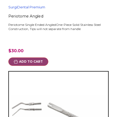
SurgiDental Premium
Periotome Angled
Periotome Single Ended AngledOne-Piece Solid Stainless Steel
Construction, Tips will not separate from handle
$30.00
ADD TO CART