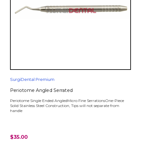
SurgiDental Premium
Periotome Angled Serrated
Periotome Single Ended AngledMicro Fine SerrationsOne-Piece
Solid Stainless Steel Construction, Tips will not separate from
handle
$35.00