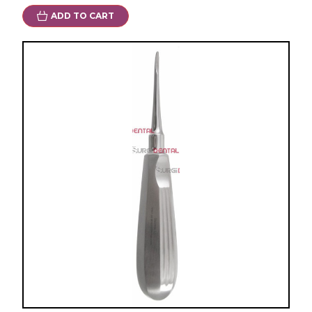
ADD TO CART