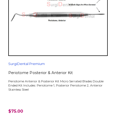
SurgiDental Premium
Periotome Posterior & Anterior Kit
Periotome Anterior & Posterior Kit Micro Serrated Blades Double
Ended Kit Includes: Periotome 1, Posterior Periotome 2, Anterior
Stainless Steel
$75.00