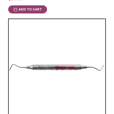
ADD TO CART