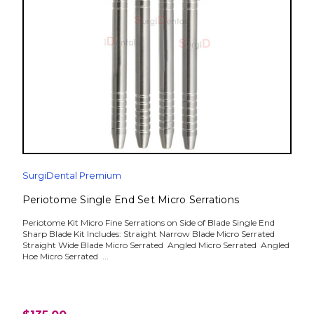
SurgiDental Premium
Periotome Single End Set Micro Serrations
Periotome Kit Micro Fine Serrations on Side of Blade Single End
Sharp Blade Kit Includes: Straight Narrow Blade Micro Serrated
Straight Wide Blade Micro Serrated Angled Micro Serrated Angled
Hoe Micro Serrated ...