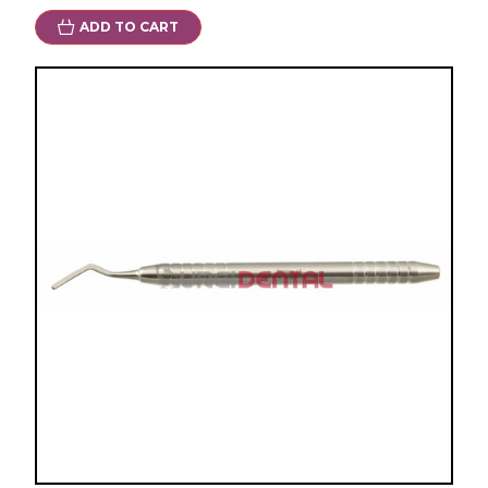
ADD TO CART