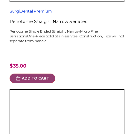
SurgiDental Premium
Periotome Straight Narrow Serrated
Periotome Single Ended Straight NarrowMicro Fine
SerrationsOne-Piece Solid Stainless Steel Construction, Tips will not
separate from handle
$35.00
ADD TO CART