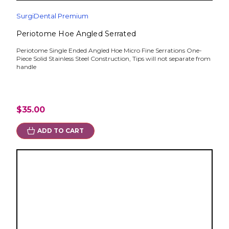
SurgiDental Premium
Periotome Hoe Angled Serrated
Periotome Single Ended Angled Hoe Micro Fine Serrations One-
Piece Solid Stainless Steel Construction, Tips will not separate from
handle
$35.00
ADD TO CART