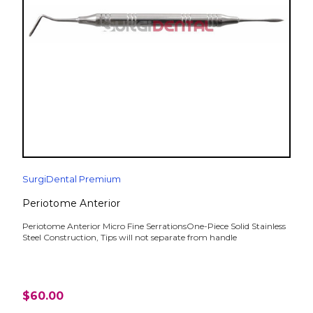
SurgiDental Premium
Periotome Anterior
Periotome Anterior Micro Fine SerrationsOne-Piece Solid Stainless
Steel Construction, Tips will not separate from handle
$60.00