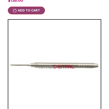
$135.00
ADD TO CART