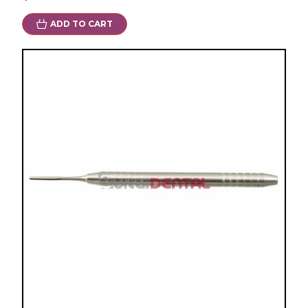
ADD TO CART