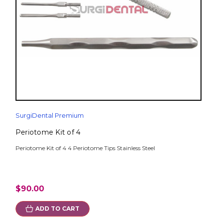
SurgiDental Premium
Periotome Kit of 4
Periotome Kit of 4 4 Periotome Tips Stainless Steel
$90.00
ADD TO CART