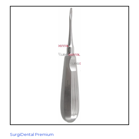
SurgiDental Premium