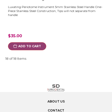
Luxating Periotome Instrument 5mm Stainless Steel Handle One-
Piece Stainless Steel Construction, Tips will not separate from
handle
$35.00
ADD TO CART
18 of 18 Items
ABOUT US
CONTACT