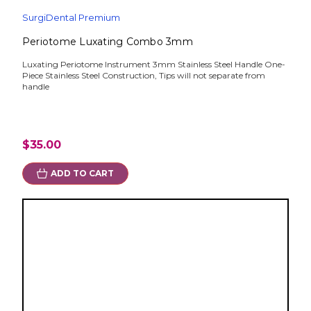
SurgiDental Premium
Periotome Luxating Combo 3mm
Luxating Periotome Instrument 3mm Stainless Steel Handle One-
Piece Stainless Steel Construction, Tips will not separate from
handle
$35.00
ADD TO CART