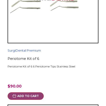
SurgiDental Premium
Periotome Kit of 6
Periotome Kit of 6 6 Periotome Tips Stainless Steel
$90.00
ADD TO CART