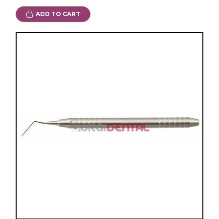
ADD TO CART