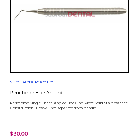
SurgiDental Premium
Periotome Hoe Angled
Periotome Single Ended Angled Hoe One-Piece Solid Stainless Steel
Construction, Tips will not separate from handle
$30.00