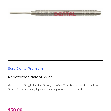
SurgiDental Premium
Periotome Straight Wide
Periotome Single Ended Straight WideOne-Piece Solid Stainless
Steel Construction, Tips will not separate from handle
$30.00