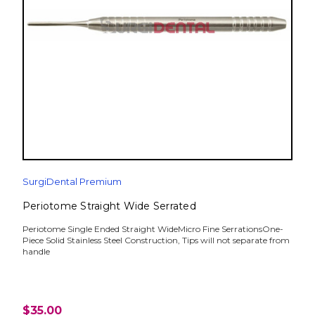
SurgiDental Premium
Periotome Straight Wide Serrated
Periotome Single Ended Straight WideMicro Fine SerrationsOne-
Piece Solid Stainless Steel Construction, Tips will not separate from
handle
$35.00