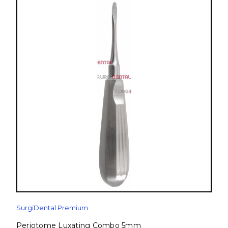
SurgiDental Premium
Periotome Luxating Combo 5mm