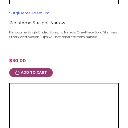
SurgiDental Premium
Periotome Straight Narrow
Periotome Single Ended Straight NarrowOne-Piece Solid Stainless
Steel Construction, Tips will not separate from handle
$30.00
ADD TO CART