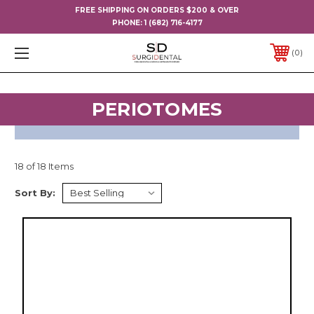
FREE SHIPPING ON ORDERS $200 & OVER
PHONE:
1 (682) 716-4177
0
PERIOTOMES
18 of 18 Items
Sort By: