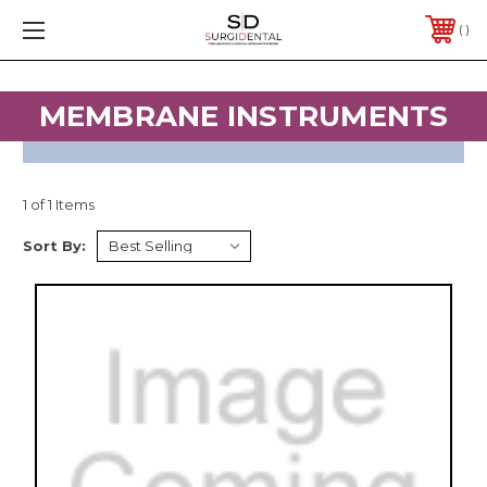
FREE SHIPPING ON ORDERS $200 & OVER
PHONE:
1 (682) 716-4177
MEMBRANE INSTRUMENTS
1 of 1 Items
Sort By: