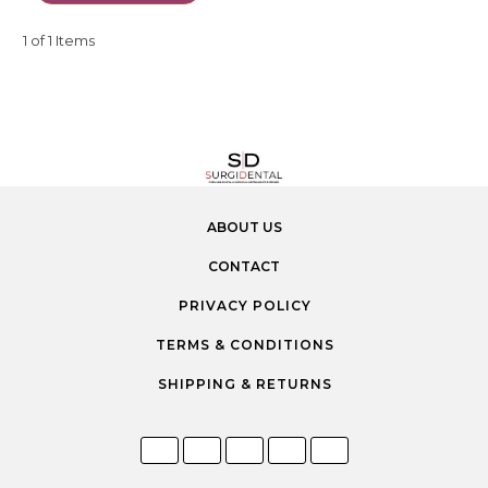
1 of 1 Items
ABOUT US
CONTACT
PRIVACY POLICY
TERMS & CONDITIONS
SHIPPING & RETURNS