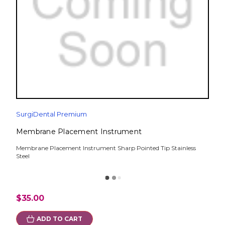
SurgiDental Premium
Membrane Placement Instrument
Membrane Placement Instrument Sharp Pointed Tip Stainless
Steel
$35.00
ADD TO CART