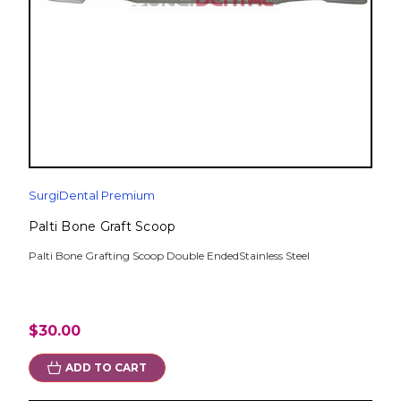
SurgiDental Premium
Palti Bone Graft Scoop
Palti Bone Grafting Scoop Double EndedStainless Steel
$30.00
ADD TO CART