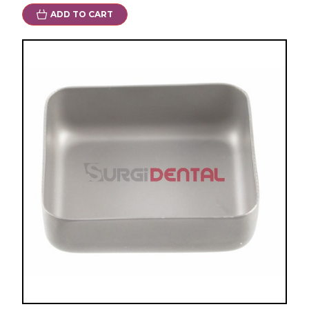
ADD TO CART