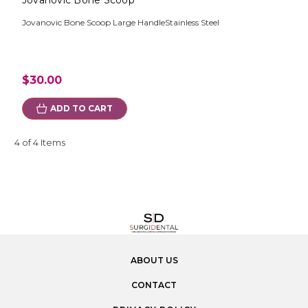
Jovanovic Bone Scoop
Jovanovic Bone Scoop Large HandleStainless Steel
$30.00
ADD TO CART
4 of 4 Items
ABOUT US
CONTACT