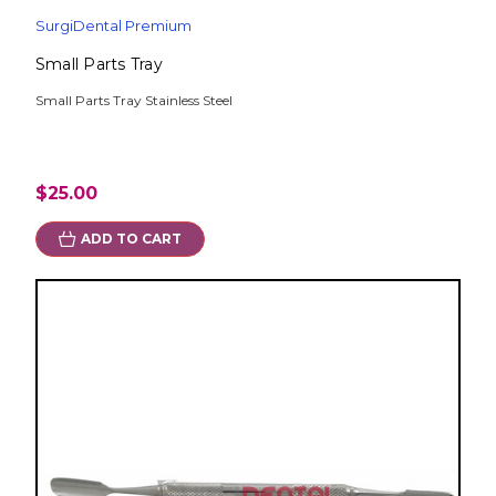
SurgiDental Premium
Small Parts Tray
Small Parts Tray Stainless Steel
$25.00
ADD TO CART