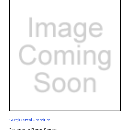
SurgiDental Premium