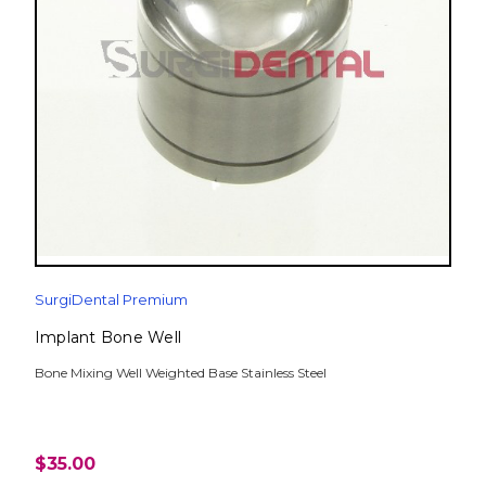
SurgiDental Premium
Implant Bone Well
Bone Mixing Well Weighted Base Stainless Steel
$35.00