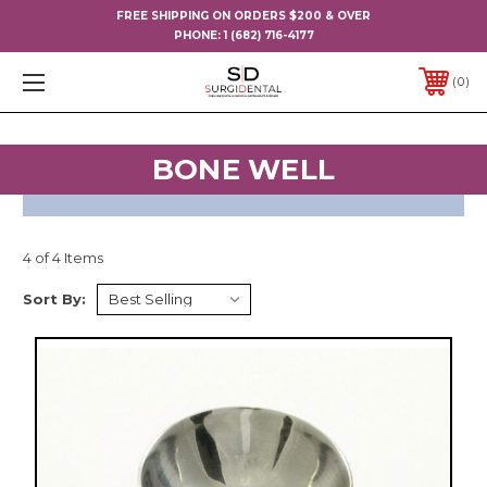
FREE SHIPPING ON ORDERS $200 & OVER
PHONE:
1 (682) 716-4177
0
BONE WELL
4 of 4 Items
Sort By: