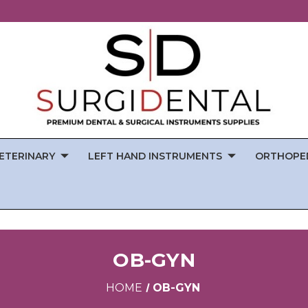
ETERINARY
LEFT HAND INSTRUMENTS
ORTHOPE
OB-GYN
HOME
OB-GYN