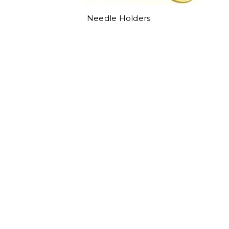
Needle Holders