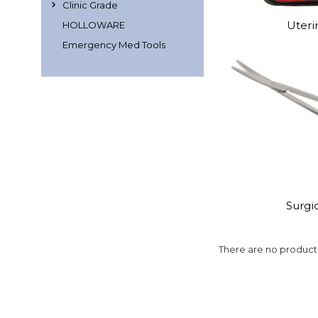
Clinic Grade
Uteri
HOLLOWARE
Emergency Med Tools
Surgic
There are no products