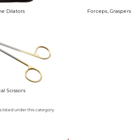
ne Dilators
Forceps, Graspers
al Scissors
 listed under this category.