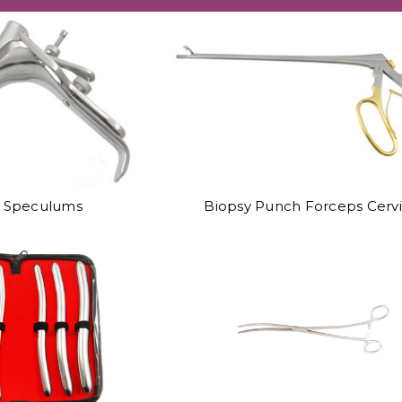
l Speculums
Biopsy Punch Forceps Cervi