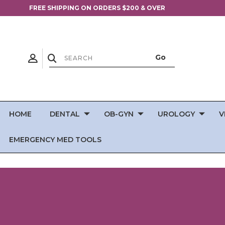
FREE SHIPPING ON ORDERS $200 & OVER
HOME
DENTAL
OB-GYN
UROLOGY
V
EMERGENCY MED TOOLS