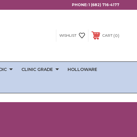
PHONE:
1 (682) 716-4177
0
WISHLIST
CART
DIC
CLINIC GRADE
HOLLOWARE