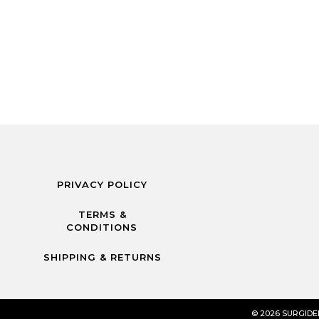
PRIVACY POLICY
TERMS &
CONDITIONS
SHIPPING & RETURNS
© 2026 SURGID