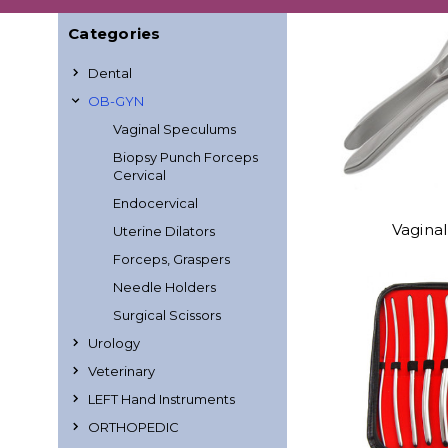
Categories
Dental
OB-GYN
Vaginal Speculums
Biopsy Punch Forceps
Cervical
Endocervical
Vagina
Uterine Dilators
Forceps, Graspers
Needle Holders
Surgical Scissors
Urology
Veterinary
LEFT Hand Instruments
ORTHOPEDIC