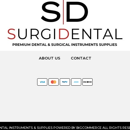
ABOUT US
CONTACT
ENTAL INSTRUMENTS & SUPPLIES POWERED BY
BIGCOMMERCE
ALL RIGHTS RESE