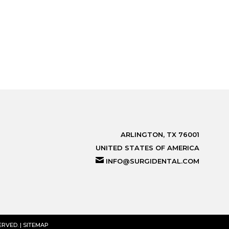
ARLINGTON, TX 76001
UNITED STATES OF AMERICA
INFO@SURGIDENTAL.COM
RVED. |
SITEMAP