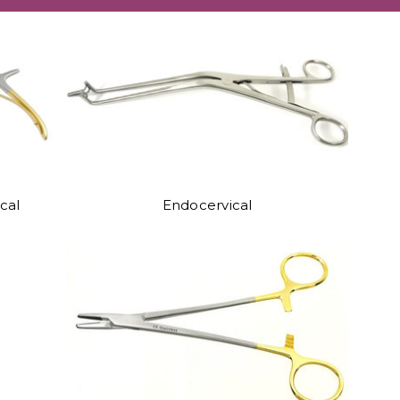
cal
Endocervical