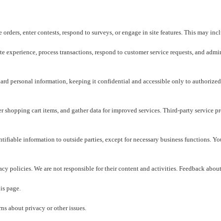
orders, enter contests, respond to surveys, or engage in site features. This may inc
e experience, process transactions, respond to customer service requests, and admin
rd personal information, keeping it confidential and accessible only to authorized
shopping cart items, and gather data for improved services. Third-party service pro
entifiable information to outside parties, except for necessary business functions. 
cy policies. We are not responsible for their content and activities. Feedback about
is page.
 about privacy or other issues.