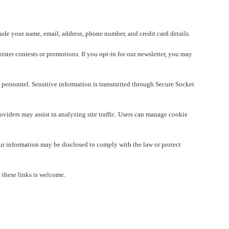
lude your name, email, address, phone number, and credit card details.
ister contests or promotions. If you opt-in for our newsletter, you may
 personnel. Sensitive information is transmitted through Secure Socket
viders may assist in analyzing site traffic. Users can manage cookie
Your information may be disclosed to comply with the law or protect
 these links is welcome.