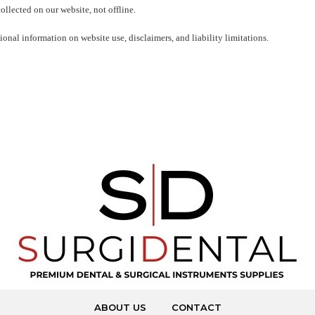
ollected on our website, not offline.
onal information on website use, disclaimers, and liability limitations.
ABOUT US
CONTACT