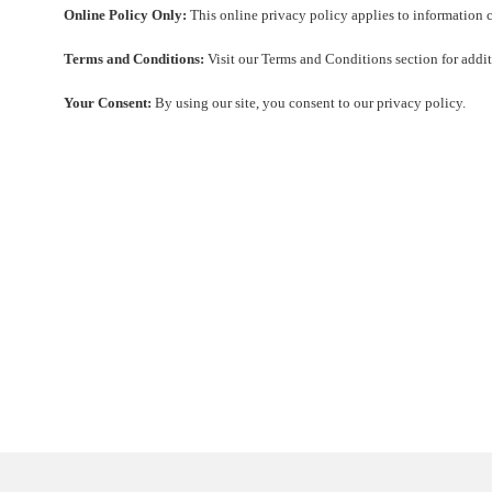
Online Policy Only:
This online privacy policy applies to information c
Terms and Conditions:
Visit our Terms and Conditions section for additi
Your Consent:
By using our site, you consent to our privacy policy.