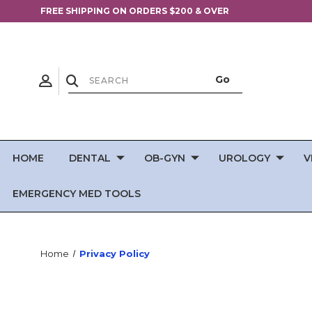
FREE SHIPPING ON ORDERS $200 & OVER
HOME
DENTAL
OB-GYN
UROLOGY
V
EMERGENCY MED TOOLS
Home
Privacy Policy