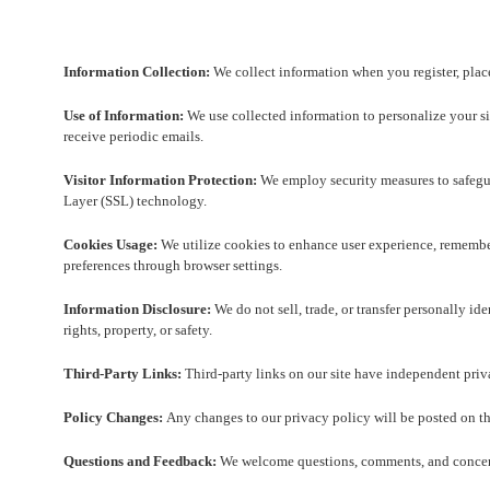
Information Collection:
We collect information when you register, place 
Use of Information:
We use collected information to personalize your sit
receive periodic emails.
Visitor Information Protection:
We employ security measures to safegua
Layer (SSL) technology.
Cookies Usage:
We utilize cookies to enhance user experience, remember 
preferences through browser settings.
Information Disclosure:
We do not sell, trade, or transfer personally id
rights, property, or safety.
Third-Party Links:
Third-party links on our site have independent priva
Policy Changes:
Any changes to our privacy policy will be posted on th
Questions and Feedback:
We welcome questions, comments, and concerns