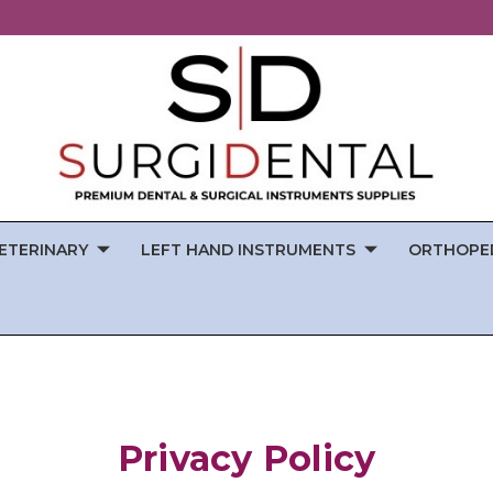
ETERINARY
LEFT HAND INSTRUMENTS
ORTHOPE
Privacy Policy