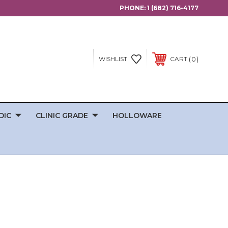
PHONE:
1 (682) 716-4177
0
WISHLIST
CART
DIC
CLINIC GRADE
HOLLOWARE