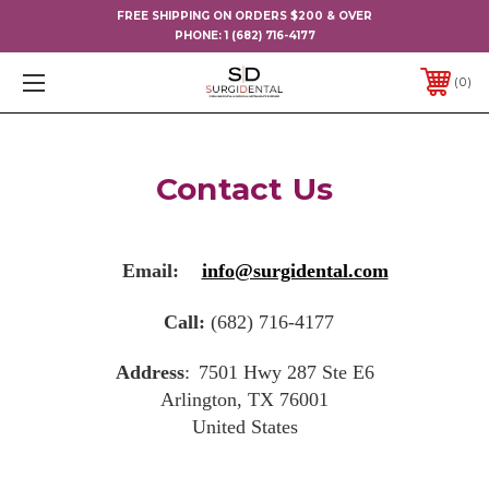
FREE SHIPPING ON ORDERS $200 & OVER
PHONE:
1 (682) 716-4177
0
Contact Us
Email:
info@surgidental.com
Call:
(682) 716-4177
Address
:
7501 Hwy 287 Ste E6
Arlington, TX 76001
United States