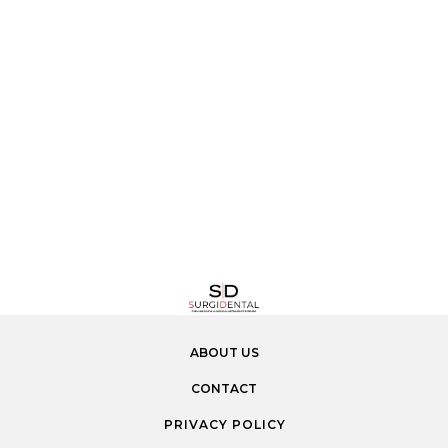
ABOUT US
CONTACT
PRIVACY POLICY