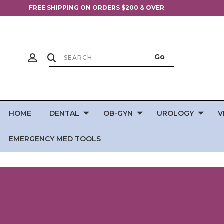
FREE SHIPPING ON ORDERS $200 & OVER
HOME
DENTAL
OB-GYN
UROLOGY
V
EMERGENCY MED TOOLS