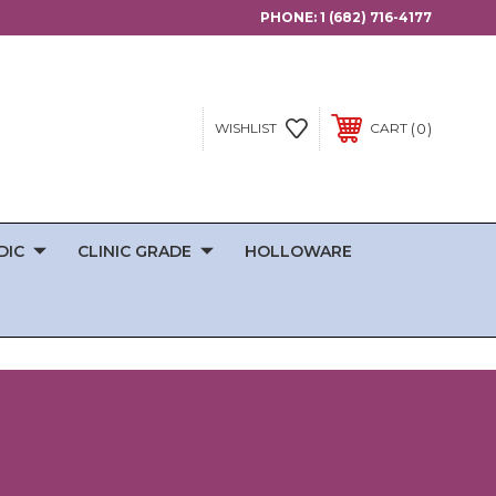
PHONE:
1 (682) 716-4177
0
WISHLIST
CART
DIC
CLINIC GRADE
HOLLOWARE