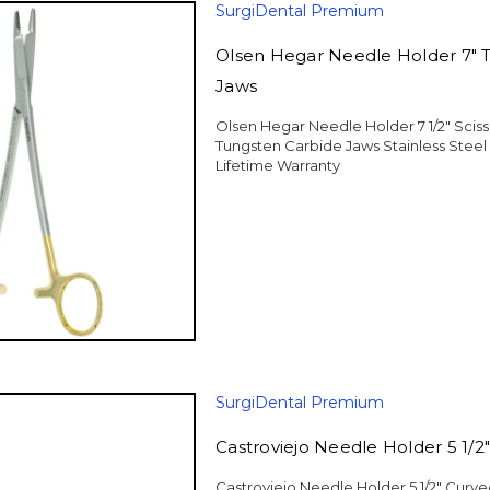
SurgiDental Premium
Olsen Hegar Needle Holder 7" 
Jaws
Olsen Hegar Needle Holder 7 1/2" Sci
Tungsten Carbide Jaws Stainless Stee
Lifetime Warranty
SurgiDental Premium
Castroviejo Needle Holder 5 1/2
Castroviejo Needle Holder 5 1/2" Curv