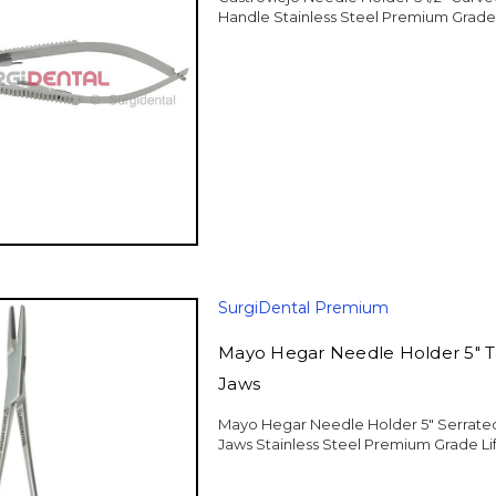
Handle Stainless Steel Premium Grade
SurgiDental Premium
Mayo Hegar Needle Holder 5" 
Jaws
Mayo Hegar Needle Holder 5" Serrate
Jaws Stainless Steel Premium Grade Li