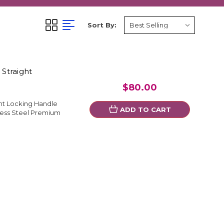
Sort By:
 Straight
$80.00
ght Locking Handle
ADD TO CART
less Steel Premium