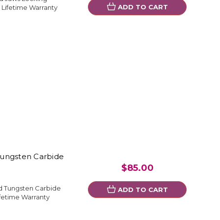
ADD TO CART
 Lifetime Warranty
Tungsten Carbide
$85.00
d Tungsten Carbide
ADD TO CART
fetime Warranty