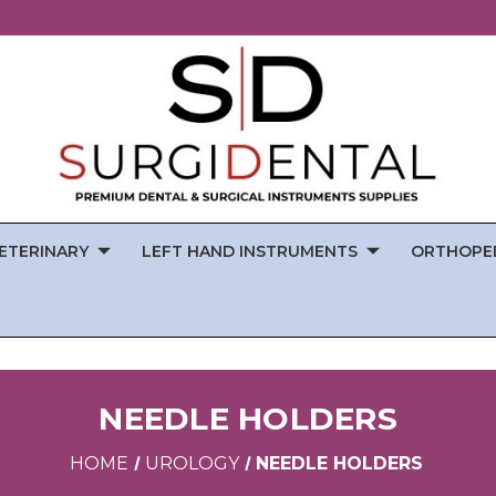
ETERINARY
LEFT HAND INSTRUMENTS
ORTHOPE
NEEDLE HOLDERS
HOME
UROLOGY
NEEDLE HOLDERS