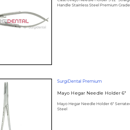
Handle Stainless Steel Premium Grade
SurgiDental Premium
Mayo Hegar Needle Holder 6"
Mayo Hegar Needle Holder 6" Serrated
Steel