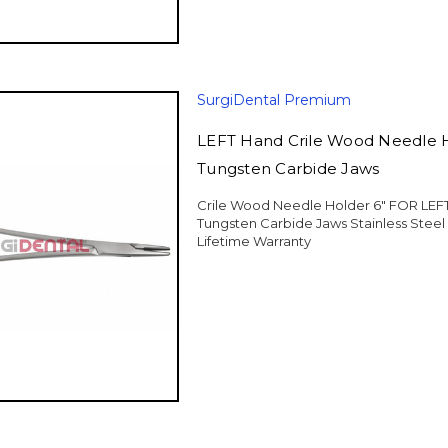
SurgiDental Premium
LEFT Hand Crile Wood Needle H
Tungsten Carbide Jaws
Crile Wood Needle Holder 6" FOR LE
Tungsten Carbide Jaws Stainless Stee
Lifetime Warranty