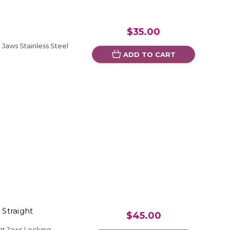
$35.00
Jaws Stainless Steel
ADD TO CART
 Straight
$45.00
ght Jaws Locking