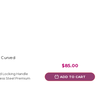
" Curved
$85.00
ed Locking Handle
ADD TO CART
less Steel Premium