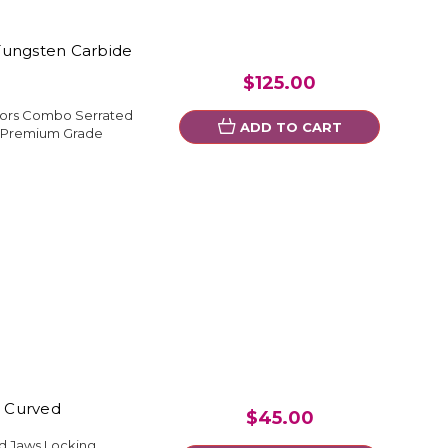
Tungsten Carbide
$125.00
ssors Combo Serrated
ADD TO CART
l Premium Grade
" Curved
$45.00
ed Jaws Locking