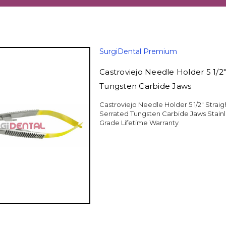
SurgiDental Premium
Castroviejo Needle Holder 5 1/2"
Tungsten Carbide Jaws
Castroviejo Needle Holder 5 1/2" Strai
Serrated Tungsten Carbide Jaws Stain
Grade Lifetime Warranty