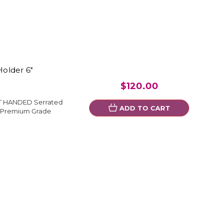
older 6"
$120.00
FT HANDED Serrated
ADD TO CART
l Premium Grade