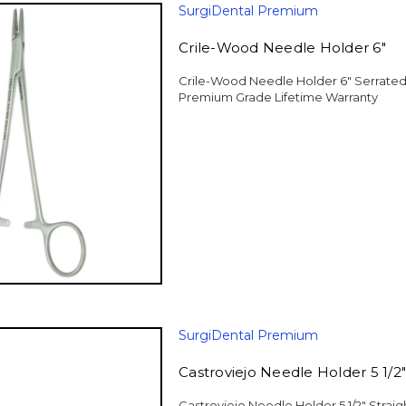
SurgiDental Premium
Crile-Wood Needle Holder 6"
Crile-Wood Needle Holder 6" Serrated 
Premium Grade Lifetime Warranty
SurgiDental Premium
Castroviejo Needle Holder 5 1/2"
Castroviejo Needle Holder 5 1/2" Strai