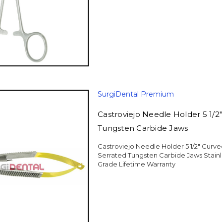
SurgiDental Premium
Castroviejo Needle Holder 5 1/2
Tungsten Carbide Jaws
Castroviejo Needle Holder 5 1/2" Curv
Serrated Tungsten Carbide Jaws Stain
Grade Lifetime Warranty