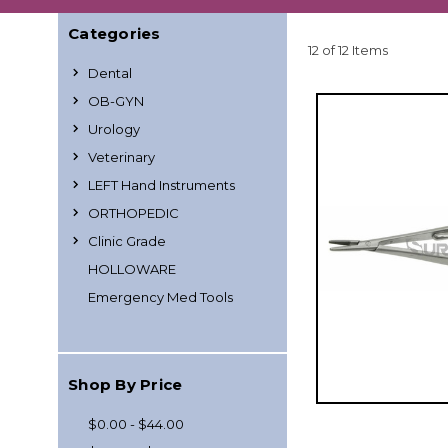
Categories
12 of 12 Items
Dental
OB-GYN
Urology
Veterinary
LEFT Hand Instruments
ORTHOPEDIC
Clinic Grade
HOLLOWARE
Emergency Med Tools
Shop By Price
$0.00 - $44.00