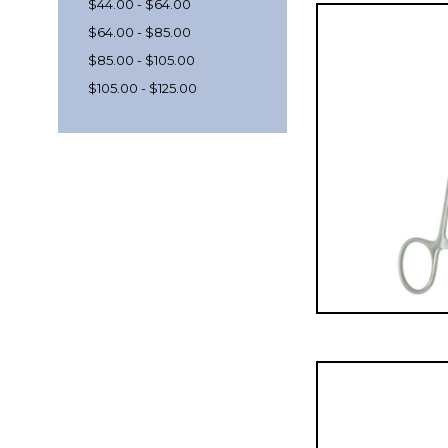
$44.00 - $64.00
$64.00 - $85.00
$85.00 - $105.00
$105.00 - $125.00