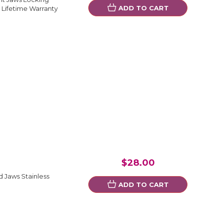
ADD TO CART
 Lifetime Warranty
$28.00
 Jaws Stainless
ADD TO CART