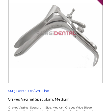
SurgiDental OB/GYN Line
Graves Vaginal Speculum, Medium
Graves Vaginal Speculum Size: Medium Graves Wide Blade