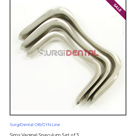
SALE
SurgiDental OB/GYN Line
Sims Vaginal Speculum Set of 3