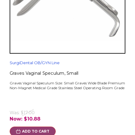
SurgiDental OB/GYN Line
Graves Vaginal Speculum, Small
Graves Vaginal Speculum Size: Small Graves Wide Blade Premium
Non-Magnet Medical Grade Stainless Steel Operating Room Grade
Was:
$17.00
Now:
$10.88
ADD TO CART