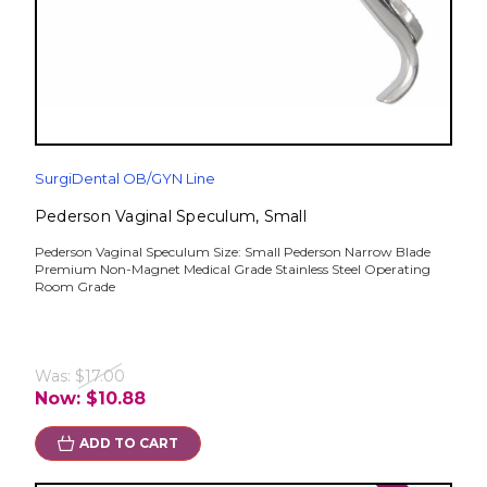
SurgiDental OB/GYN Line
Pederson Vaginal Speculum, Small
Pederson Vaginal Speculum Size: Small Pederson Narrow Blade
Premium Non-Magnet Medical Grade Stainless Steel Operating
Room Grade
Was:
$17.00
Now:
$10.88
ADD TO CART