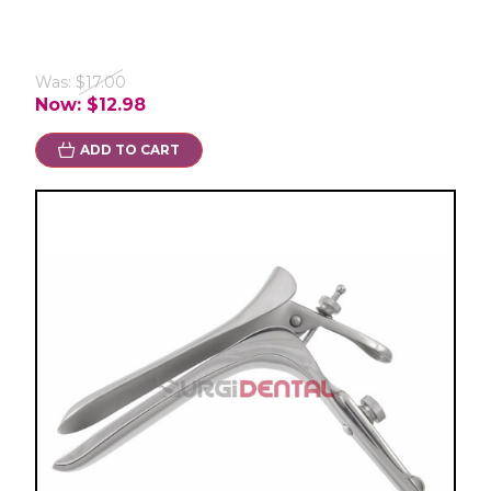
Was:
$17.00
Now:
$12.98
ADD TO CART