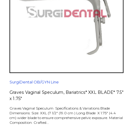
SurgiDental OB/GYN Line
Graves Vaginal Speculum, Bariatrics* XXL BLADE* 7.5"
x 1.75"
Graves Vaginal Speculum Specifications & Variations Blade
Dimensions: Size: XXL (7 1/2" (19.0 cm ) Long Blade X 1.75" (4.4
cm) wider blade to ensure comprehensive pelvic exposure. Material
Composition: Crafted...