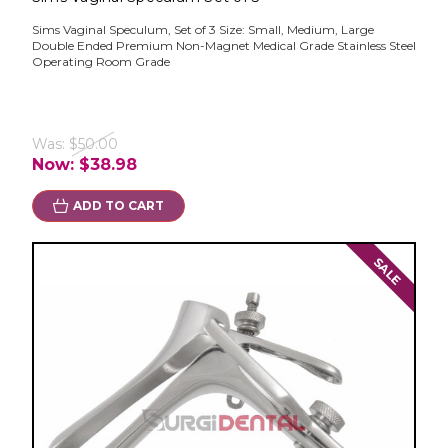
Sims Vaginal Speculum, Set of 3 Size: Small, Medium, Large
Double Ended Premium Non-Magnet Medical Grade Stainless Steel
Operating Room Grade
Was:
$50.00
Now:
$38.98
ADD TO CART
SALE