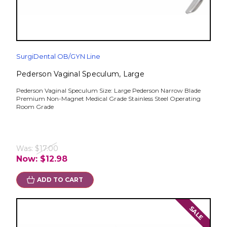
SurgiDental OB/GYN Line
Pederson Vaginal Speculum, Large
Pederson Vaginal Speculum Size: Large Pederson Narrow Blade
Premium Non-Magnet Medical Grade Stainless Steel Operating
Room Grade
Was:
$17.00
Now:
$12.98
ADD TO CART
SALE