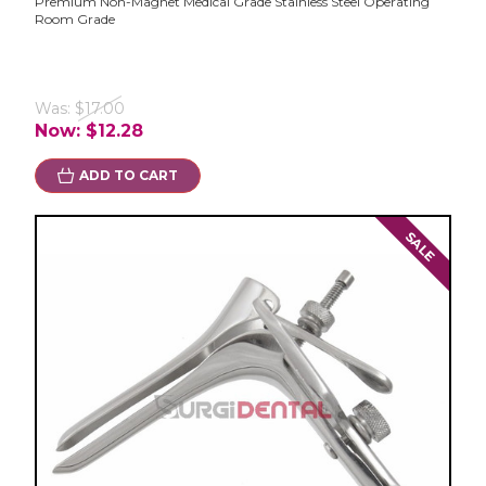
Premium Non-Magnet Medical Grade Stainless Steel Operating
Room Grade
Was:
$17.00
Now:
$12.28
ADD TO CART
SALE