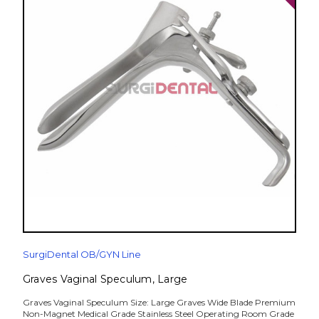
SurgiDental OB/GYN Line
Graves Vaginal Speculum, Large
Graves Vaginal Speculum Size: Large Graves Wide Blade Premium
Non-Magnet Medical Grade Stainless Steel Operating Room Grade