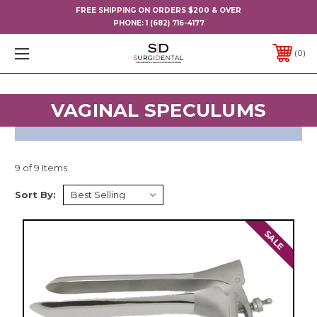
FREE SHIPPING ON ORDERS $200 & OVER
PHONE:
1 (682) 716-4177
0
VAGINAL SPECULUMS
9 of 9 Items
Sort By:
SALE