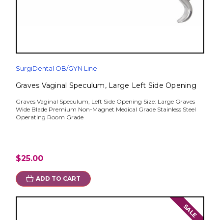
SurgiDental OB/GYN Line
Graves Vaginal Speculum, Large Left Side Opening
Graves Vaginal Speculum, Left Side Opening Size: Large Graves
Wide Blade Premium Non-Magnet Medical Grade Stainless Steel
Operating Room Grade
$25.00
ADD TO CART
SALE