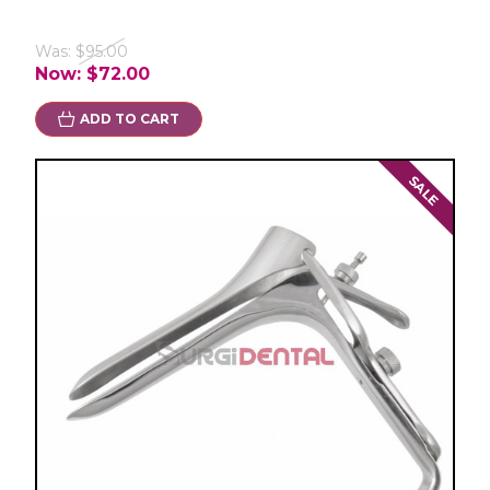
Was:
$95.00
Now:
$72.00
ADD TO CART
SALE