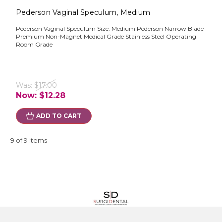
Pederson Vaginal Speculum, Medium
Pederson Vaginal Speculum Size: Medium Pederson Narrow Blade
Premium Non-Magnet Medical Grade Stainless Steel Operating
Room Grade
Was:
$17.00
Now:
$12.28
ADD TO CART
9 of 9 Items