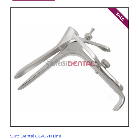
SALE
SurgiDental OB/GYN Line