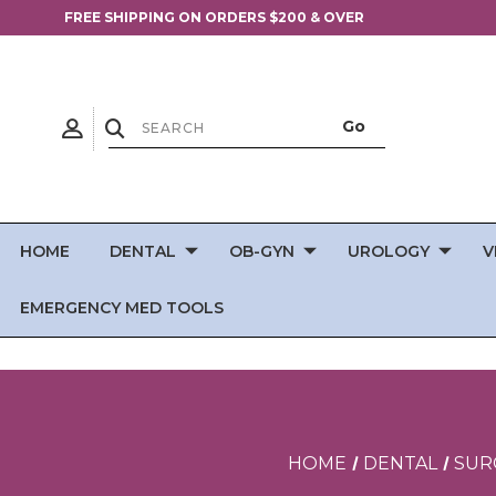
FREE SHIPPING ON ORDERS $200 & OVER
HOME
DENTAL
OB-GYN
UROLOGY
V
EMERGENCY MED TOOLS
HOME
DENTAL
SUR