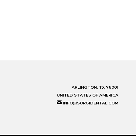
ARLINGTON, TX 76001
UNITED STATES OF AMERICA
INFO@SURGIDENTAL.COM