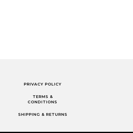
PRIVACY POLICY
TERMS &
CONDITIONS
SHIPPING & RETURNS