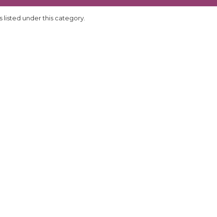
 listed under this category.