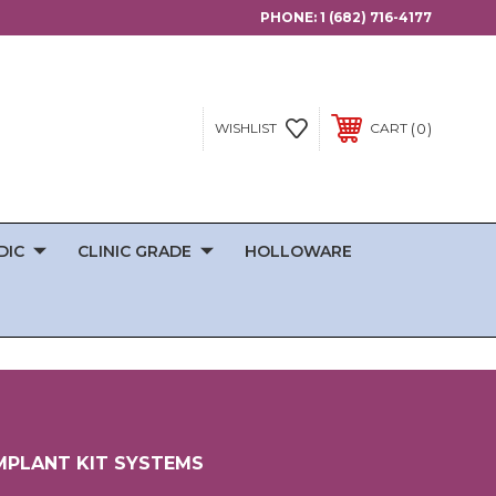
PHONE:
1 (682) 716-4177
0
WISHLIST
CART
DIC
CLINIC GRADE
HOLLOWARE
MPLANT KIT SYSTEMS