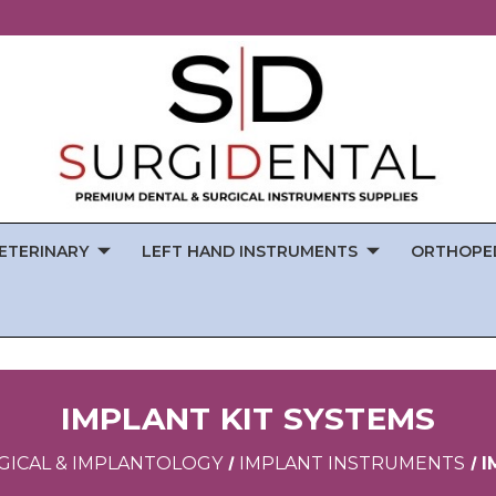
ETERINARY
LEFT HAND INSTRUMENTS
ORTHOPE
IMPLANT KIT SYSTEMS
GICAL & IMPLANTOLOGY
IMPLANT INSTRUMENTS
I