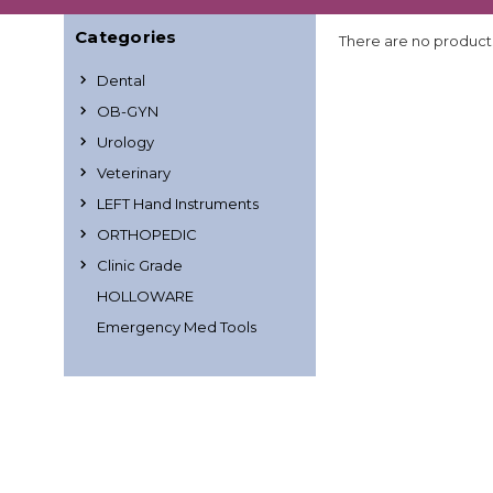
Categories
There are no products
Dental
OB-GYN
Urology
Veterinary
LEFT Hand Instruments
ORTHOPEDIC
Clinic Grade
HOLLOWARE
Emergency Med Tools