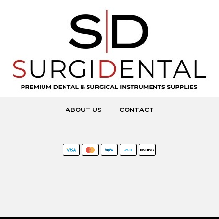
ABOUT US
CONTACT