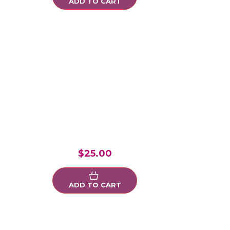
ADD TO CART
$25.00
ADD TO CART