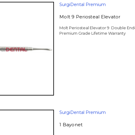
SurgiDental Premium
Molt 9 Periosteal Elevator
Molt Periosteal Elevator 9 Double End
Premium Grade Lifetime Warranty
SurgiDental Premium
1 Bayonet