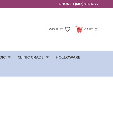
PHONE:
1 (682) 716-4177
0
WISHLIST
CART
DIC
CLINIC GRADE
HOLLOWARE