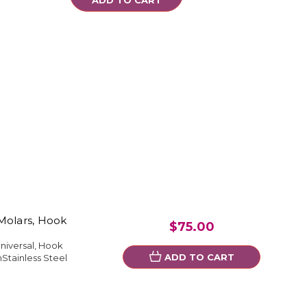
Molars, Hook
$75.00
niversal, Hook
ADD TO CART
Stainless Steel