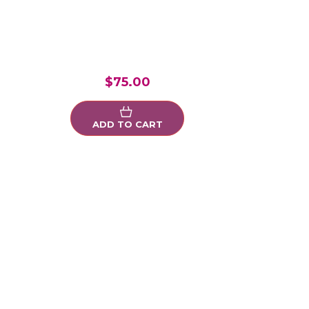
$75.00
ADD TO CART