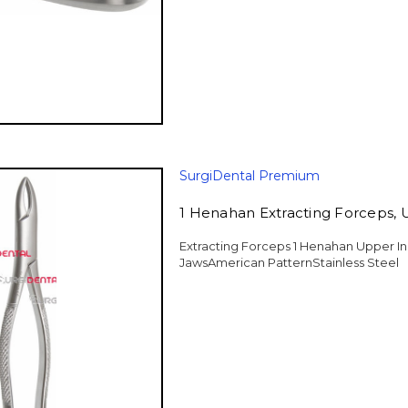
SurgiDental Premium
1 Henahan Extracting Forceps, 
Extracting Forceps 1 Henahan Upper In
JawsAmerican PatternStainless Steel