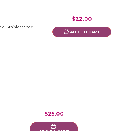
$22.00
ed Stainless Steel
ADD TO CART
$25.00