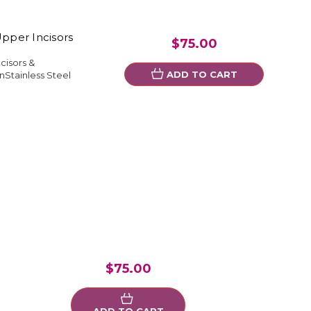
Upper Incisors
$75.00
cisors &
ADD TO CART
Stainless Steel
$75.00
ADD TO CART