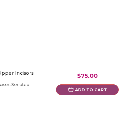
Upper Incisors
$75.00
cisorsSerrated
ADD TO CART