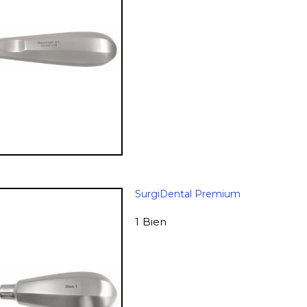
SurgiDental Premium
1 Bien