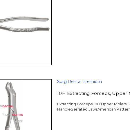
SurgiDental Premium
10H Extracting Forceps, Upper 
Extracting Forceps 10H Upper Molars U
HandleSerrated JawsAmerican Pattern