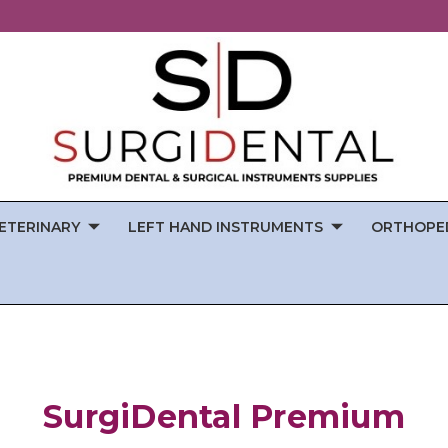
ETERINARY
LEFT HAND INSTRUMENTS
ORTHOPE
SurgiDental Premium