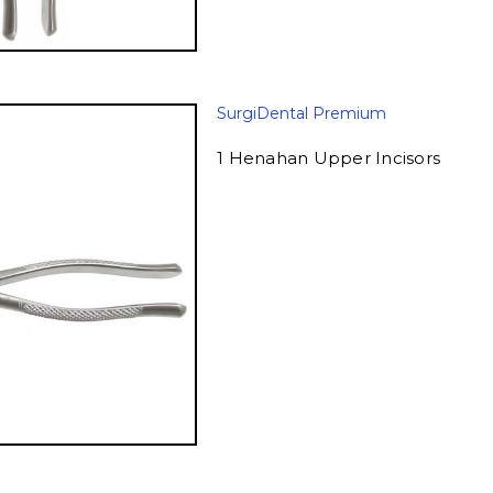
SurgiDental Premium
1 Henahan Upper Incisors