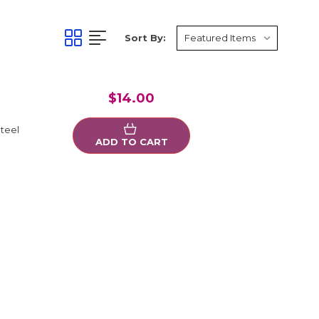
Sort By:
$14.00
teel
ADD TO CART