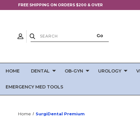
FREE SHIPPING ON ORDERS $200 & OVER
HOME
DENTAL
OB-GYN
UROLOGY
V
EMERGENCY MED TOOLS
Home
SurgiDental Premium