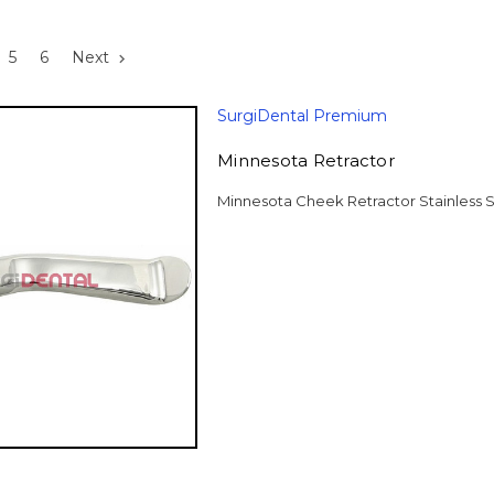
5
6
Next
SurgiDental Premium
Minnesota Retractor
Minnesota Cheek Retractor Stainless S