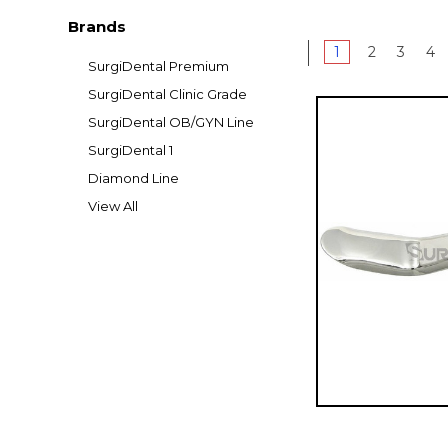
Brands
1
2
3
4
SurgiDental Premium
SurgiDental Clinic Grade
SurgiDental OB/GYN Line
SurgiDental 1
Diamond Line
View All