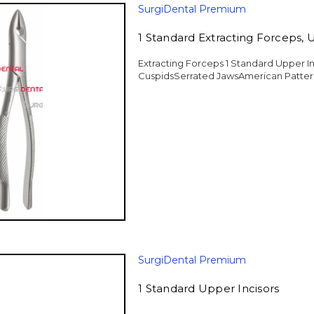
SurgiDental Premium
1 Standard Extracting Forceps, 
Extracting Forceps 1 Standard Upper In
CuspidsSerrated JawsAmerican Pattern
SurgiDental Premium
1 Standard Upper Incisors